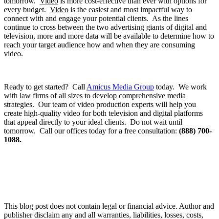
tomorrow.
Video
is more cost-effective than ever with options for
every budget.
Video
is the easiest and most impactful way to
connect with and engage your potential clients. As the lines
continue to cross between the two advertising giants of digital and
television, more and more data will be available to determine how to
reach your target audience how and when they are consuming
video.
Ready to get started? Call
Amicus Media Group
today. We work
with law firms of all sizes to develop comprehensive media
strategies. Our team of video production experts will help you
create high-quality video for both television and digital platforms
that appeal directly to your ideal clients. Do not wait until
tomorrow. Call our offices today for a free consultation:
(888) 700-
1088.
This blog post does not contain legal or financial advice. Author and
publisher disclaim any and all warranties, liabilities, losses, costs,