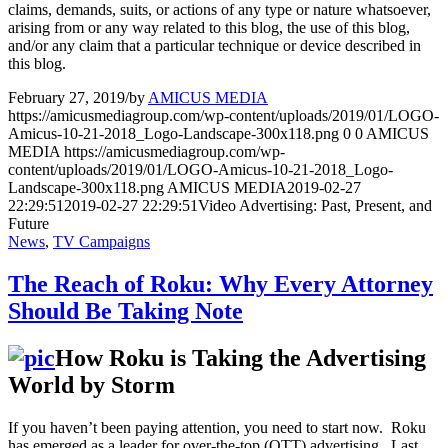
claims, demands, suits, or actions of any type or nature whatsoever,
arising from or any way related to this blog, the use of this blog,
and/or any claim that a particular technique or device described in
this blog.
February 27, 2019
/
by
AMICUS MEDIA
https://amicusmediagroup.com/wp-content/uploads/2019/01/LOGO-
Amicus-10-21-2018_Logo-Landscape-300x118.png
0
0
AMICUS
MEDIA
https://amicusmediagroup.com/wp-
content/uploads/2019/01/LOGO-Amicus-10-21-2018_Logo-
Landscape-300x118.png
AMICUS MEDIA
2019-02-27
22:29:51
2019-02-27 22:29:51
Video Advertising: Past, Present, and
Future
News
,
TV Campaigns
The Reach of Roku: Why Every Attorney
Should Be Taking Note
How Roku is Taking the Advertising
World by Storm
If you haven’t been paying attention, you need to start now. Roku
has emerged as a leader for over-the-top (OTT) advertising. Last