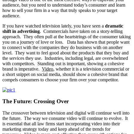
audience, but you need to understand today’s consumer and learn
how to sell your firm in a way that truly speaks to your target
audience.
If you have watched television lately, you have seen a
dramatic
shift in advertising
. Commercials have taken on a story-telling
approach. They often pull at the heartstrings of the consumer taking
you on a journey of love or loss. Data has shown that people want
to connect with the companies they do business with on another
level. They want to feel good about the products that they buy and
the services they use. Industries, including legal, are overwhelmed
with competitors. Standing out is important, showing a cohesive
brand is imperative.
Video
, whether it is a television commercial or
a short snippet on social media, should show a cohesive brand that
compels consumers to choose your firm over your competitor.
The Future: Crossing Over
The crossover between television and digital will continue well into
the future. The way we consume video will continue to evolve. It
is essential that all law firms start incorporating video into their
marketing strategy today and keep ahead of the trends for