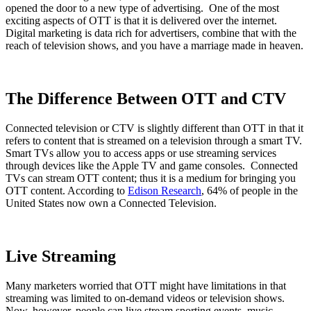
opened the door to a new type of advertising. One of the most
exciting aspects of OTT is that it is delivered over the internet.
Digital marketing is data rich for advertisers, combine that with the
reach of television shows, and you have a marriage made in heaven.
The Difference Between OTT and CTV
Connected television or CTV is slightly different than OTT in that it
refers to content that is streamed on a television through a smart TV.
Smart TVs allow you to access apps or use streaming services
through devices like the Apple TV and game consoles. Connected
TVs can stream OTT content; thus it is a medium for bringing you
OTT content. According to
Edison Research
, 64% of people in the
United States now own a Connected Television.
Live Streaming
Many marketers worried that OTT might have limitations in that
streaming was limited to on-demand videos or television shows.
Now, however, people can live stream sporting events, music