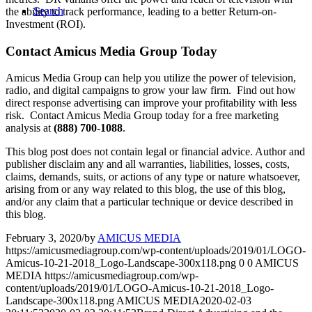
Search
the ability to track performance, leading to a better Return-on-
Investment (ROI).
Contact Amicus Media Group Today
Amicus Media Group can help you utilize the power of television,
radio, and digital campaigns to grow your law firm. Find out how
direct response advertising can improve your profitability with less
risk. Contact Amicus Media Group today for a free marketing
analysis at
(888) 700-1088
.
This blog post does not contain legal or financial advice. Author and
publisher disclaim any and all warranties, liabilities, losses, costs,
claims, demands, suits, or actions of any type or nature whatsoever,
arising from or any way related to this blog, the use of this blog,
and/or any claim that a particular technique or device described in
this blog.
February 3, 2020
/
by
AMICUS MEDIA
https://amicusmediagroup.com/wp-content/uploads/2019/01/LOGO-
Amicus-10-21-2018_Logo-Landscape-300x118.png
0
0
AMICUS
MEDIA
https://amicusmediagroup.com/wp-
content/uploads/2019/01/LOGO-Amicus-10-21-2018_Logo-
Landscape-300x118.png
AMICUS MEDIA
2020-02-03