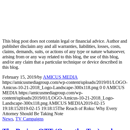
This blog post does not contain legal or financial advice. Author and
publisher disclaim any and all warranties, liabilities, losses, costs,
claims, demands, suits, or actions of any type or nature whatsoever,
arising from or any way related to this blog, the use of this blog,
and/or any claim that a particular technique or device described in
this blog.
February 15, 2019
/
by
AMICUS MEDIA
https://amicusmediagroup.com/wp-content/uploads/2019/01/LOGO-
Amicus-10-21-2018_Logo-Landscape-300x118.png
0
0
AMICUS
MEDIA
https://amicusmediagroup.com/wp-
content/uploads/2019/01/LOGO-Amicus-10-21-2018_Logo-
Landscape-300x118.png
AMICUS MEDIA
2019-02-15
19:18:15
2019-02-15 19:18:15
The Reach of Roku: Why Every
Attorney Should Be Taking Note
News
,
TV Campaigns