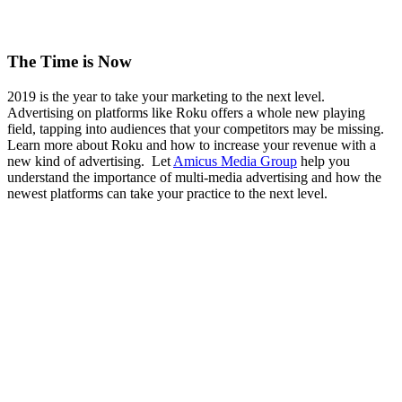
The Time is Now
2019 is the year to take your marketing to the next level.
Advertising on platforms like Roku offers a whole new playing
field, tapping into audiences that your competitors may be missing.
Learn more about Roku and how to increase your revenue with a
new kind of advertising. Let
Amicus Media Group
help you
understand the importance of multi-media advertising and how the
newest platforms can take your practice to the next level.