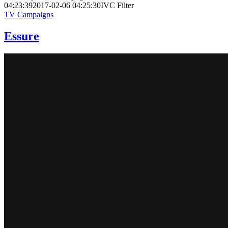
04:23:39
2017-02-06 04:25:30
IVC Filter
TV Campaigns
Essure