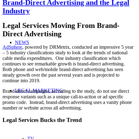
Brand-Direct Advertising and the Legal
Industry
Legal Services Moving From Brand-
Direct Advertising
NEWS
AdSphere
, powered by DRMetrix, conducted an impressive 5 year
– 5 industry classifications study to look at the trends of national
cable media expenditures. One industry classification which
continues to see remarkable growth is brand-direct advertising.
Both phone and web/mobile brand-direct advertising has seen
steady growth over the past several years and is projected to
continue into 2019.
LEGAL MARKETING
Brand-direct campaigns, according to the study, do not use direct
response variants such as a unique call-to-action or ad specific
promo code. Instead, brand-direct advertising uses a vanity phone
number or website across all advertising.
Legal Services Bucks the Trend
TV