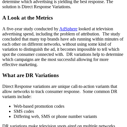
determine which advertising is yielding the best response. The
solution is Direct Response Variations.
A Look at the Metrics
A five-year study conducted by
AdSphere
looked at television
advertising spend, including the problem of attribution. The study
concluded that many top brands have ads running within minutes of
each other on different networks, without using some kind of
variation to distinguish the ad, it becomes impossible to tell which
spot the consumer connected with. DR variations help to determine
which campaigns are the most successful allowing for more
effective marketing.
What are DR Variations
Direct Response variations are unique call-to-action variants that
allow networks to track consumer response. Some common DR
variants include:
Web-based promotion codes
SMS codes
Differing web, SMS or phone number variants
DR variations make television spots aired on multiple networks