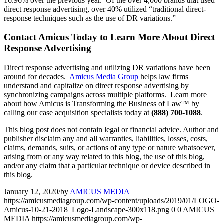
16.96% over the previous year. Of the over 4,000 brands that used
direct response advertising, over 40% utilized “traditional direct-
response techniques such as the use of DR variations.”
Contact Amicus Today to Learn More About Direct
Response Advertising
Direct response advertising and utilizing DR variations have been
around for decades.
Amicus Media Group
helps law firms
understand and capitalize on direct response advertising by
synchronizing campaigns across multiple platforms. Learn more
about how Amicus is Transforming the Business of Law™ by
calling our case acquisition specialists today at
(888) 700-1088
.
This blog post does not contain legal or financial advice. Author and
publisher disclaim any and all warranties, liabilities, losses, costs,
claims, demands, suits, or actions of any type or nature whatsoever,
arising from or any way related to this blog, the use of this blog,
and/or any claim that a particular technique or device described in
this blog.
January 12, 2020
/
by
AMICUS MEDIA
https://amicusmediagroup.com/wp-content/uploads/2019/01/LOGO-
Amicus-10-21-2018_Logo-Landscape-300x118.png
0
0
AMICUS
MEDIA
https://amicusmediagroup.com/wp-