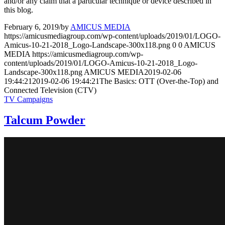
and/or any claim that a particular technique or device described in
this blog.
February 6, 2019
/
by
AMICUS MEDIA
https://amicusmediagroup.com/wp-content/uploads/2019/01/LOGO-
Amicus-10-21-2018_Logo-Landscape-300x118.png
0
0
AMICUS
MEDIA
https://amicusmediagroup.com/wp-
content/uploads/2019/01/LOGO-Amicus-10-21-2018_Logo-
Landscape-300x118.png
AMICUS MEDIA
2019-02-06
19:44:21
2019-02-06 19:44:21
The Basics: OTT (Over-the-Top) and
Connected Television (CTV)
TV Campaigns
Talcum Powder