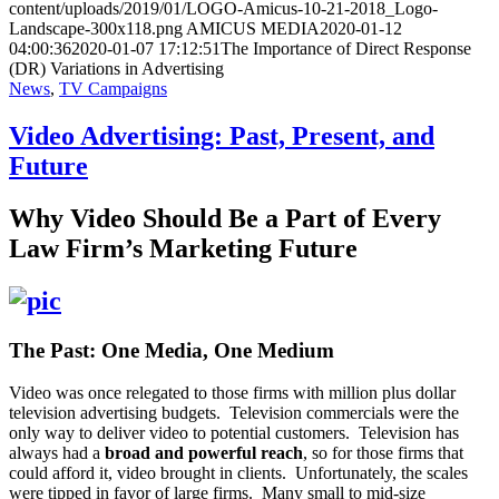
content/uploads/2019/01/LOGO-Amicus-10-21-2018_Logo-
Landscape-300x118.png
AMICUS MEDIA
2020-01-12
04:00:36
2020-01-07 17:12:51
The Importance of Direct Response
(DR) Variations in Advertising
News
,
TV Campaigns
Video Advertising: Past, Present, and
Future
Why Video Should Be a Part of Every
Law Firm’s Marketing Future
The Past: One Media, One Medium
Video was once relegated to those firms with million plus dollar
television advertising budgets. Television commercials were the
only way to deliver video to potential customers. Television has
always had a
broad and powerful reach
, so for those firms that
could afford it, video brought in clients. Unfortunately, the scales
were tipped in favor of large firms. Many small to mid-size