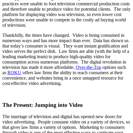
practices were unable to foot television commercial production costs
and therefore unable to produce video for potential clients. The only
platform for displaying video was television, so even lower cost
productions were unable to compete in the costly ad buying world
of television.
Thankfully, the times have changed. Video is being consumed in
numerous ways and has more impact than ever. Data has shown us
that today’s consumer is visual. They want instant gratification and
video serves the perfect dish. Law firms are able (with the help of a
leading marketing team) to produce high-quality video for
consumption across numerous platforms. The digital revolution in
television has made it more affordable,
Over-the-Top
options such
as
ROKU
offers law firms the ability to reach consumers at their
convenience, and websites bring in a once untapped resource for
cost-effective video advertising.
The Present: Jumping into Video
The marriage of television and digital has opened new doors for
video advertising. People consume video on a variety of devices, so
that gives law firms a variety of options. Marketing to consumers
through video is one of the most effective ways to captivate your