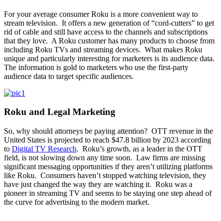
For your average consumer Roku is a more convenient way to
stream television. It offers a new generation of “cord-cutters” to get
rid of cable and still have access to the channels and subscriptions
that they love. A Roku customer has many products to choose from
including Roku TVs and streaming devices. What makes Roku
unique and particularly interesting for marketers is its audience data.
The information is gold to marketers who use the first-party
audience data to target specific audiences.
Roku and Legal Marketing
So, why should attorneys be paying attention? OTT revenue in the
United States is projected to reach $47.8 billion by 2023 according
to
Digital TV Research
. Roku’s growth, as a leader in the OTT
field, is not slowing down any time soon. Law firms are missing
significant messaging opportunities if they aren’t utilizing platforms
like Roku. Consumers haven’t stopped watching television, they
have just changed the way they are watching it. Roku was a
pioneer in streaming TV and seems to be staying one step ahead of
the curve for advertising to the modern market.