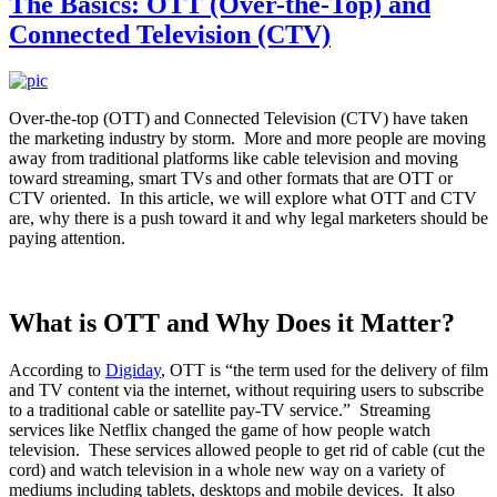
The Basics: OTT (Over-the-Top) and
Connected Television (CTV)
Over-the-top (OTT) and Connected Television (CTV) have taken
the marketing industry by storm. More and more people are moving
away from traditional platforms like cable television and moving
toward streaming, smart TVs and other formats that are OTT or
CTV oriented. In this article, we will explore what OTT and CTV
are, why there is a push toward it and why legal marketers should be
paying attention.
What is OTT and Why Does it Matter?
According to
Digiday
, OTT is “the term used for the delivery of film
and TV content via the internet, without requiring users to subscribe
to a traditional cable or satellite pay-TV service.” Streaming
services like Netflix changed the game of how people watch
television. These services allowed people to get rid of cable (cut the
cord) and watch television in a whole new way on a variety of
mediums including tablets, desktops and mobile devices. It also