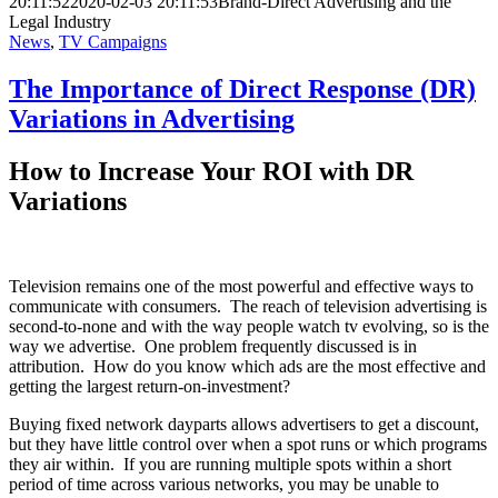
20:11:52
2020-02-03 20:11:53
Brand-Direct Advertising and the
Legal Industry
News
,
TV Campaigns
The Importance of Direct Response (DR)
Variations in Advertising
How to Increase Your ROI with DR
Variations
Television remains one of the most powerful and effective ways to
communicate with consumers. The reach of television advertising is
second-to-none and with the way people watch tv evolving, so is the
way we advertise. One problem frequently discussed is in
attribution. How do you know which ads are the most effective and
getting the largest return-on-investment?
Buying fixed network dayparts allows advertisers to get a discount,
but they have little control over when a spot runs or which programs
they air within. If you are running multiple spots within a short
period of time across various networks, you may be unable to