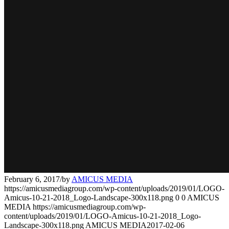
February 6, 2017
/
by
AMICUS MEDIA
https://amicusmediagroup.com/wp-content/uploads/2019/01/LOGO-
Amicus-10-21-2018_Logo-Landscape-300x118.png
0
0
AMICUS
MEDIA
https://amicusmediagroup.com/wp-
content/uploads/2019/01/LOGO-Amicus-10-21-2018_Logo-
Landscape-300x118.png
AMICUS MEDIA
2017-02-06