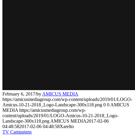
February 6, 2017
/
by
AMICUS MEDIA
https://amicusmediagroup.com/wp-content/uploads/2019/01/LOGO-
Amicus-10-21-2018_Logo-Landscape-300x118.png
0
0
AMICUS
MEDIA
https://amicusmediagroup.com/wp-
content/uploads/2019/01/LOGO-Amicus-10-21-2018_Logo-
Landscape-300x118.png
AMICUS MEDIA
2017-02-06
04:48:58
2017-02-06 04:48:58
Xarelto
TV Campaigns