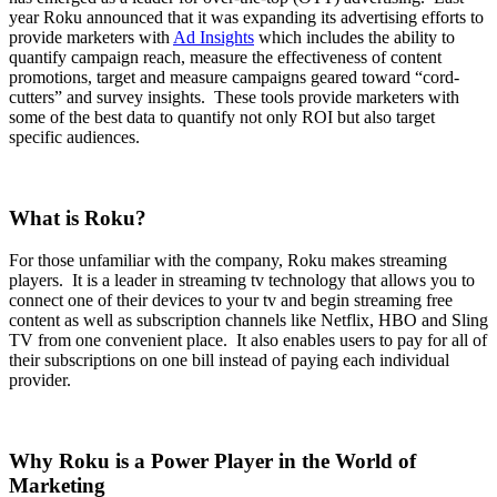
year Roku announced that it was expanding its advertising efforts to
provide marketers with
Ad Insights
which includes the ability to
quantify campaign reach, measure the effectiveness of content
promotions, target and measure campaigns geared toward “cord-
cutters” and survey insights. These tools provide marketers with
some of the best data to quantify not only ROI but also target
specific audiences.
What is Roku?
For those unfamiliar with the company, Roku makes streaming
players. It is a leader in streaming tv technology that allows you to
connect one of their devices to your tv and begin streaming free
content as well as subscription channels like Netflix, HBO and Sling
TV from one convenient place. It also enables users to pay for all of
their subscriptions on one bill instead of paying each individual
provider.
Why Roku is a Power Player in the World of
Marketing