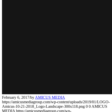
February 6, 2017
/
by
AMICUS MEDIA
https://amicusmediagroup.com/wp-content/uploads/2019/01/LOGO-
Amicus-10-21-2018_Logo-Landscape-300x118.png
0
0
AMICUS
MEDIA
https://amicusmediagroup.com/wp-