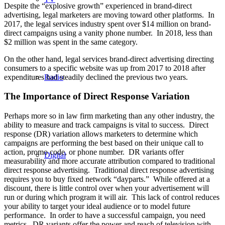
Despite the “explosive growth” experienced in brand-direct
advertising, legal marketers are moving toward other platforms. In
2017, the legal services industry spent over $14 million on brand-
direct campaigns using a vanity phone number. In 2018, less than
$2 million was spent in the same category.
On the other hand, legal services brand-direct advertising directing
consumers to a specific website was up from 2017 to 2018 after
expenditures had steadily declined the previous two years.
Radio
The Importance of Direct Response Variation
Perhaps more so in law firm marketing than any other industry, the
ability to measure and track campaigns is vital to success. Direct
response (DR) variation allows marketers to determine which
campaigns are performing the best based on their unique call to
action, promo code, or phone number. DR variants offer
Digital
measurability and more accurate attribution compared to traditional
direct response advertising. Traditional direct response advertising
requires you to buy fixed network “dayparts.” While offered at a
discount, there is little control over when your advertisement will
run or during which program it will air. This lack of control reduces
your ability to target your ideal audience or to model future
performance. In order to have a successful campaign, you need
metrics. DR variants offer the power and reach of television with