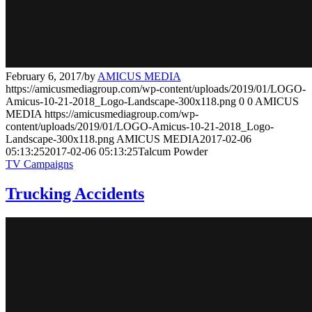
February 6, 2017
/
by
AMICUS MEDIA
https://amicusmediagroup.com/wp-content/uploads/2019/01/LOGO-
Amicus-10-21-2018_Logo-Landscape-300x118.png
0
0
AMICUS
MEDIA
https://amicusmediagroup.com/wp-
content/uploads/2019/01/LOGO-Amicus-10-21-2018_Logo-
Landscape-300x118.png
AMICUS MEDIA
2017-02-06
05:13:25
2017-02-06 05:13:25
Talcum Powder
TV Campaigns
Trucking Accidents