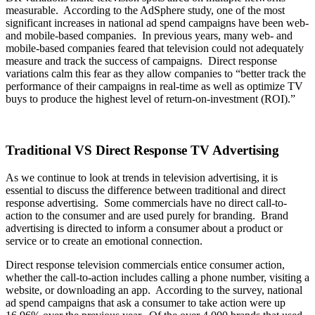
measurable. According to the AdSphere study, one of the most
significant increases in national ad spend campaigns have been web-
and mobile-based companies. In previous years, many web- and
mobile-based companies feared that television could not adequately
measure and track the success of campaigns. Direct response
variations calm this fear as they allow companies to “better track the
performance of their campaigns in real-time as well as optimize TV
buys to produce the highest level of return-on-investment (ROI).”
Traditional VS Direct Response TV Advertising
As we continue to look at trends in television advertising, it is
essential to discuss the difference between traditional and direct
response advertising. Some commercials have no direct call-to-
action to the consumer and are used purely for branding. Brand
advertising is directed to inform a consumer about a product or
service or to create an emotional connection.
Direct response television commercials entice consumer action,
whether the call-to-action includes calling a phone number, visiting a
website, or downloading an app. According to the survey, national
ad spend campaigns that ask a consumer to take action were up