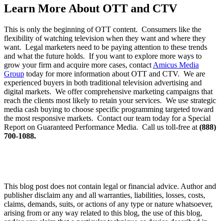
Learn More About OTT and CTV
This is only the beginning of OTT content. Consumers like the
flexibility of watching television when they want and where they
want. Legal marketers need to be paying attention to these trends
and what the future holds. If you want to explore more ways to
grow your firm and acquire more cases, contact
Amicus Media
Group
today for more information about OTT and CTV. We are
experienced buyers in both traditional television advertising and
digital markets. We offer comprehensive marketing campaigns that
reach the clients most likely to retain your services. We use strategic
media cash buying to choose specific programming targeted toward
the most responsive markets. Contact our team today for a Special
Report on Guaranteed Performance Media. Call us toll-free at
(888)
700-1088.
This blog post does not contain legal or financial advice. Author and
publisher disclaim any and all warranties, liabilities, losses, costs,
claims, demands, suits, or actions of any type or nature whatsoever,
arising from or any way related to this blog, the use of this blog,