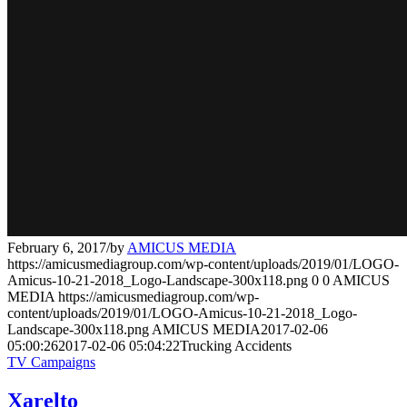
February 6, 2017
/
by
AMICUS MEDIA
https://amicusmediagroup.com/wp-content/uploads/2019/01/LOGO-
Amicus-10-21-2018_Logo-Landscape-300x118.png
0
0
AMICUS
MEDIA
https://amicusmediagroup.com/wp-
content/uploads/2019/01/LOGO-Amicus-10-21-2018_Logo-
Landscape-300x118.png
AMICUS MEDIA
2017-02-06
05:00:26
2017-02-06 05:04:22
Trucking Accidents
TV Campaigns
Xarelto