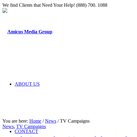
We find Clients that Need Your Help! (888) 700. 1088
ABOUT US
You are here:
Home
/
News
/
TV Campaigns
News
,
TV Campaigns
CONTACT