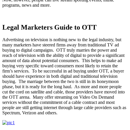
programs, news and more.
Legal Marketers Guide to OTT
Advertising on television is nothing new to the legal industry, but
many marketers have steered firms away from traditional TV ad
buying to digital campaigns. OTT truly marries the power and
reach of television with the ability of digital to provide a significant
amount of data about potential consumers. This helps to make ad
buying very specific toward consumers most likely to retain the
firm’s services. To be successful in ad buying under OTT, a buyer
should have experience in both digital and traditional television
buying. The marriage between the two is still in its honeymoon
phase, but it is ready for the long haul. As more and more people
cut the cord on satellite and cable, those providers have moved into
the OTT arena. Many offer streaming on Video On Demand
services without the commitment of a cable contract and most
people are still getting internet through large cable providers such as
Spectrum, Verizon and others.