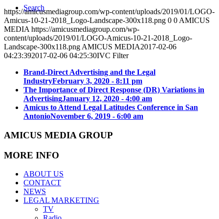
Search
https://amicusmediagroup.com/wp-content/uploads/2019/01/LOGO-
Amicus-10-21-2018_Logo-Landscape-300x118.png
0
0
AMICUS
MEDIA
https://amicusmediagroup.com/wp-
content/uploads/2019/01/LOGO-Amicus-10-21-2018_Logo-
Landscape-300x118.png
AMICUS MEDIA
2017-02-06
04:23:39
2017-02-06 04:25:30
IVC Filter
Brand-Direct Advertising and the Legal
Industry
February 3, 2020 - 8:11 pm
The Importance of Direct Response (DR) Variations in
Advertising
January 12, 2020 - 4:00 am
Amicus to Attend Legal Latitudes Conference in San
Antonio
November 6, 2019 - 6:00 am
AMICUS MEDIA GROUP
MORE INFO
ABOUT US
CONTACT
NEWS
LEGAL MARKETING
TV
Radio