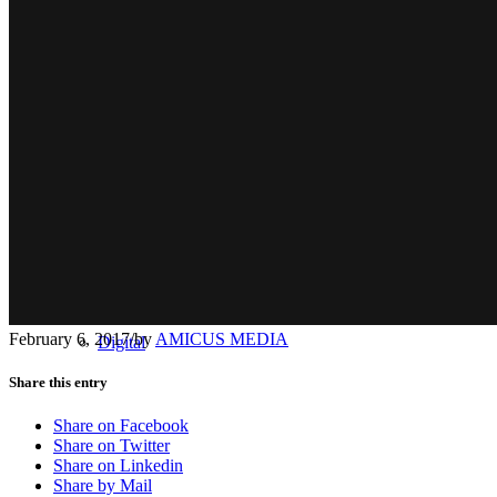
Radio
February 6, 2017
/
by
AMICUS MEDIA
Digital
Share this entry
Share on Facebook
Share on Twitter
Share on Linkedin
Share by Mail