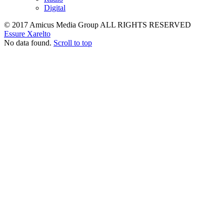
Digital
© 2017 Amicus Media Group ALL RIGHTS RESERVED
Essure
Xarelto
No data found.
Scroll to top