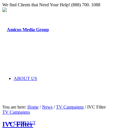
We find Clients that Need Your Help! (888) 700. 1088
ABOUT US
You are here:
Home
/
News
/
TV Campaigns
/
IVC Filter
TV Campaigns
CONTACT
IVC Filter