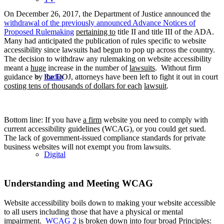
On December 26, 2017, the Department of Justice announced the
withdrawal of the previously
announced
Advance Notices of
Proposed Rulemaking
pertaining to
title II and title III of the ADA.
Many had anticipated the publication of rules specific to website
accessibility since lawsuits had begun to pop up across the country.
The decision to withdraw any rulemaking on website accessibility
meant a
huge
increase in the number of
lawsuits
. Without firm
Radio
guidance by the DOJ, attorneys have been left to fight it out in court
costing tens of thousands of dollars for each
lawsuit
.
Bottom line: If you have
a firm
website you need to comply with
current accessibility guidelines (WCAG), or you could get sued.
The lack of government-issued compliance standards for private
business websites will not exempt you from lawsuits.
Digital
Understanding and Meeting WCAG
Website accessibility boils down to making your website accessible
to all users including those that have a physical or mental
impairment.
WCAG 2
is broken down into four broad Principles: