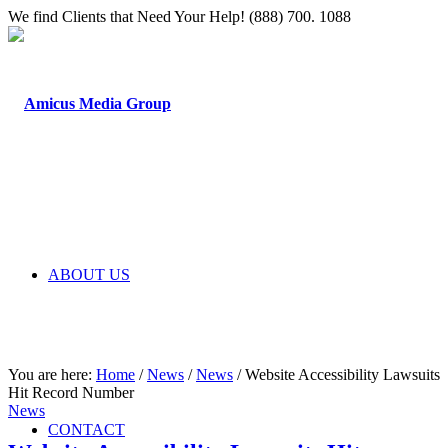
We find Clients that Need Your Help! (888) 700. 1088
ABOUT US
You are here:
Home
/
News
/
News
/
Website Accessibility Lawsuits
Hit Record Number
News
CONTACT