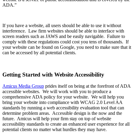
ADA.”
If you have a website, all users should be able to use it without
interference. Law firm websites should be able to interface with
screen readers such as JAWS and be easily navigable. Failure to
comply with these regulations could cost you tens of thousands. If
your website can be found on Google, you need to make sure that it
can be accessed by all potential clients.
Getting Started with Website Accessibility
Amicus Media Group
prides itself on being at the forefront of ADA
accessible websites. We will work with you to produce a
comprehensive ADA policy for your website. We will help you
bring your website into compliance with WCAG 2.0 Level AA
standards by running a web accessibility evaluation tool that can
determine problem areas. Accessible design is the now and the
future. Amicus will help your firm stay on top of website
accessibility standards to create an enhanced user experience for all
potential clients no matter what hurdles they may have.