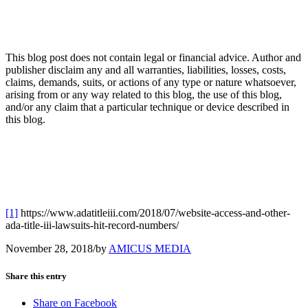
This blog post does not contain legal or financial advice. Author and
publisher disclaim any and all warranties, liabilities, losses, costs,
claims, demands, suits, or actions of any type or nature whatsoever,
arising from or any way related to this blog, the use of this blog,
and/or any claim that a particular technique or device described in
this blog.
[1]
https://www.adatitleiii.com/2018/07/website-access-and-other-
ada-title-iii-lawsuits-hit-record-numbers/
November 28, 2018
/
by
AMICUS MEDIA
Share this entry
Share on Facebook