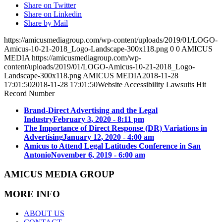
Share on Twitter
Share on Linkedin
Share by Mail
https://amicusmediagroup.com/wp-content/uploads/2019/01/LOGO-
Amicus-10-21-2018_Logo-Landscape-300x118.png
0
0
AMICUS
MEDIA
https://amicusmediagroup.com/wp-
content/uploads/2019/01/LOGO-Amicus-10-21-2018_Logo-
Landscape-300x118.png
AMICUS MEDIA
2018-11-28
17:01:50
2018-11-28 17:01:50
Website Accessibility Lawsuits Hit
Record Number
Brand-Direct Advertising and the Legal
Industry
February 3, 2020 - 8:11 pm
The Importance of Direct Response (DR) Variations in
Advertising
January 12, 2020 - 4:00 am
Amicus to Attend Legal Latitudes Conference in San
Antonio
November 6, 2019 - 6:00 am
AMICUS MEDIA GROUP
MORE INFO
ABOUT US