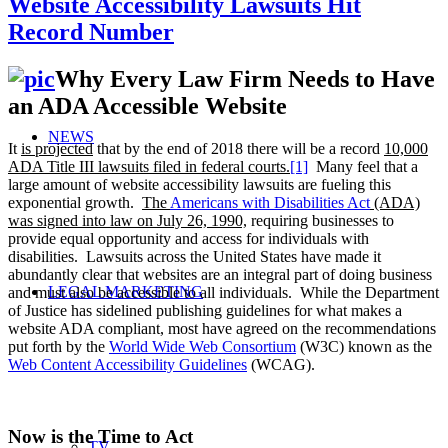
Website Accessibility Lawsuits Hit
Record Number
Why Every Law Firm Needs to Have
an ADA Accessible Website
NEWS
It
is projected
that by the end of 2018 there will be a record
10,000
ADA Title III lawsuits filed in federal courts.
[1]
Many feel that a
large amount of website accessibility lawsuits are fueling this
exponential growth.
The
Americans with Disabilities Act
(ADA)
was signed into law on July 26, 1990,
requiring businesses to
provide equal opportunity and access for individuals with
disabilities. Lawsuits across the United States have made it
abundantly clear that websites are an integral part of doing business
LEGAL MARKETING
and must also be accessible to all individuals. While the Department
of Justice has sidelined publishing guidelines for what makes a
website ADA compliant, most have agreed on the recommendations
put forth by the
World Wide Web Consortium
(W3C) known as the
Web Content Accessibility Guidelines
(WCAG).
Now is the Time to Act
TV