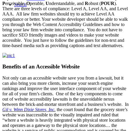
P
erceivable,
O
perable,
U
nderstandable, and
R
obust (
POUR
).
Search
There are three levels of compliance: Level A, Level AA, and Level
AAA. All law firm websites should try to achieve Level AA
compliance or better. Your website developer should be able to walk
you through the Web Content Accessibility Guidelines and how to
bring your law firm website into compliance. You do not have to
sacrifice SEO friendly images and videos to make your website
accessible. You just have to follow the guidelines for non-text and
time-based media such as providing captions and text alternatives.
Benefits of an Accessible Website
Not only can an accessible website save you from a lawsuit, but it
can also bring you more clients, increase your search engine
rankings and improve the user interface component of your website
for all of your firm’s clients. One of the key components to come
out of website accessibility lawsuits is the unavoidable nexus
between the brick-and-mortar storefront and a business’s website. In
Gil v. Winn Dixie Stores, Inc.
the court found that the grocery store’s
website was inaccessible to the visually impaired and ruled that
“where a website is heavily integrated with physical store locations
and operates as a gateway to the physical store locations… the
website is a service of public accommodation and is covered by the