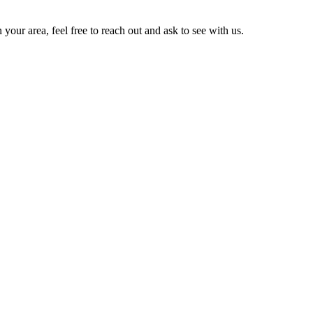
 your area, feel free to reach out and ask to see with us.