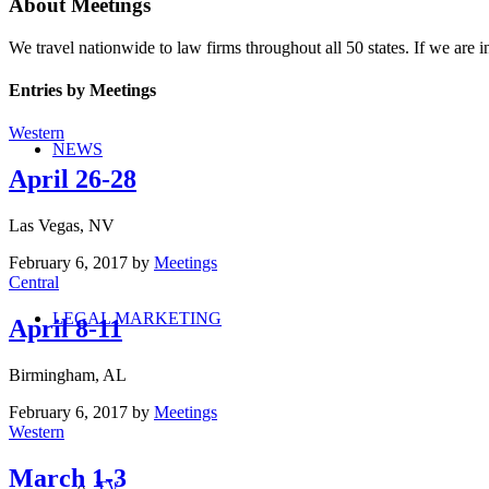
About
Meetings
We travel nationwide to law firms throughout all 50 states. If we are in
Entries by Meetings
Western
NEWS
April 26-28
Las Vegas, NV
February 6, 2017
by
Meetings
Central
LEGAL MARKETING
April 8-11
Birmingham, AL
February 6, 2017
by
Meetings
Western
March 1-3
TV