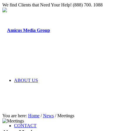
We find Clients that Need Your Help! (888) 700. 1088
ABOUT US
You are here:
Home
/
News
/
Meetings
CONTACT