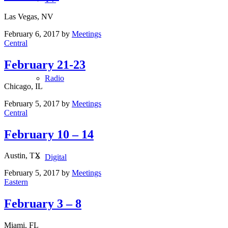
Las Vegas, NV
February 6, 2017
by
Meetings
Central
February 21-23
Radio
Chicago, IL
February 5, 2017
by
Meetings
Central
February 10 – 14
Austin, TX
Digital
February 5, 2017
by
Meetings
Eastern
February 3 – 8
Miami, FL