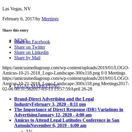
Las Vegas, NV
February 6, 2017
/
by
Meetings
Share this entry
NEWS
Share on Facebook
Share on Twitter
Share on Linkedin
Share by Mail
https://amicusmediagroup.com/wp-content/uploads/2019/01/LOGO-
Amicus-10-21-2018_Logo-Landscape-300x118.png
0
0
Meetings
https://amicusmediagroup.com/wp-content/uploads/2019/01/LOGO-
Amicus-10-21-2018_Logo-Landscape-300x118.png
Meetings
2017-
LEGAL MARKETING
02-06 00:31:56
2017-03-13 15:57:59
April 26-28
Brand-Direct Advertising and the Legal
Industry
February 3, 2020 - 8:11 pm
The Importance of Direct Response (DR) Variations in
Advertising
January 12, 2020 - 4:00 am
Amicus to Attend Legal Latitudes Conference in San
Antonio
November 6, 2019 - 6:00 am
TV