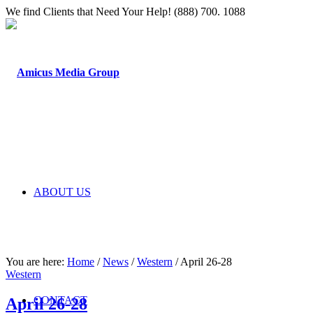
We find Clients that Need Your Help! (888) 700. 1088
ABOUT US
You are here:
Home
/
News
/
Western
/
April 26-28
Western
CONTACT
April 26-28