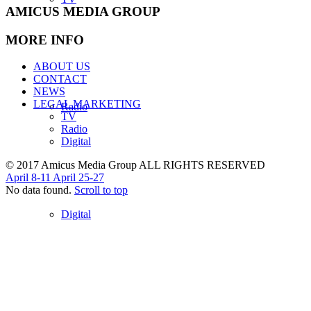
AMICUS MEDIA GROUP
MORE INFO
ABOUT US
CONTACT
NEWS
LEGAL MARKETING
Radio
TV
Radio
Digital
© 2017 Amicus Media Group ALL RIGHTS RESERVED
April 8-11
April 25-27
No data found.
Scroll to top
Digital