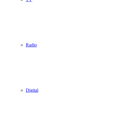
Radio
Digital