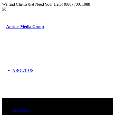
We find Clients that Need Your Help! (888) 700. 1088
ABOUT US
CONTACT