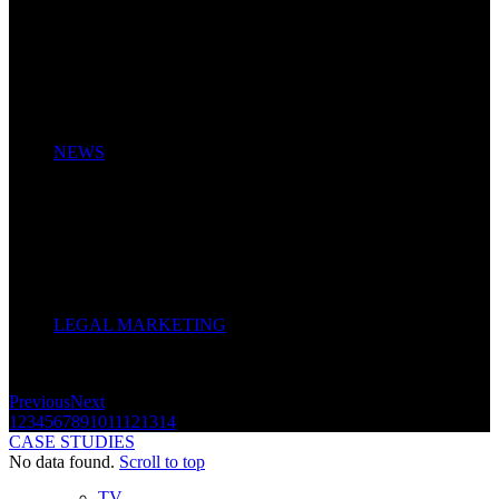
NEWS
LEGAL MARKETING
Previous
Next
1
2
3
4
5
6
7
8
9
10
11
12
13
14
CASE STUDIES
No data found.
Scroll to top
TV