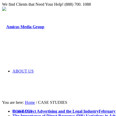
We find Clients that Need Your Help! (888) 700. 1088
ABOUT US
You are here:
Home
/
CASE STUDIES
CONTACT
Brand-Direct Advertising and the Legal Industry
February 
The Importance of Direct Response (DR) Variations in Adv