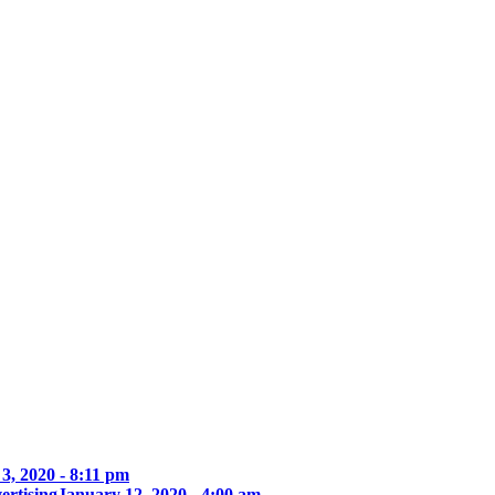
3, 2020 - 8:11 pm
ertising
January 12, 2020 - 4:00 am