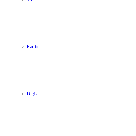
Radio
Digital