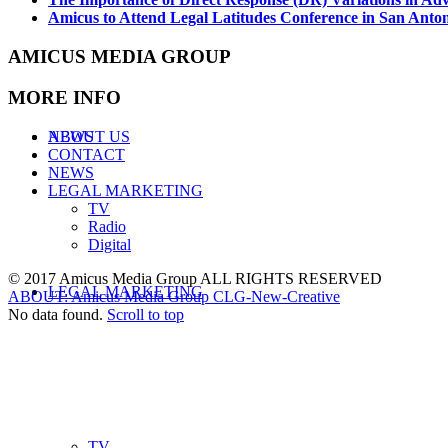
Amicus to Attend Legal Latitudes Conference in San Anto
AMICUS MEDIA GROUP
MORE INFO
ABOUT US
NEWS
CONTACT
NEWS
LEGAL MARKETING
TV
Radio
Digital
© 2017 Amicus Media Group ALL RIGHTS RESERVED
LEGAL MARKETING
ABOUT: Amicus Media Group
CLG-New-Creative
No data found.
Scroll to top
TV