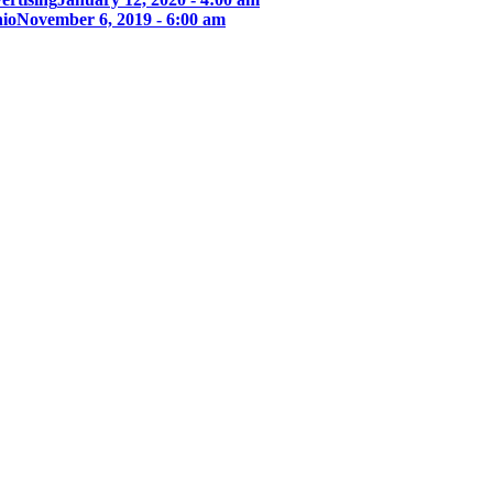
nio
November 6, 2019 - 6:00 am