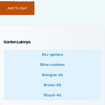
P
i
Add To Cart
r
n
i
a
c
l
e
P
:
r
i
Konten Lainnya
c
e
Bvc-gamers
:
Blive-coolmex
Bningrat-4d
Bronin-68
Btuyul-4d