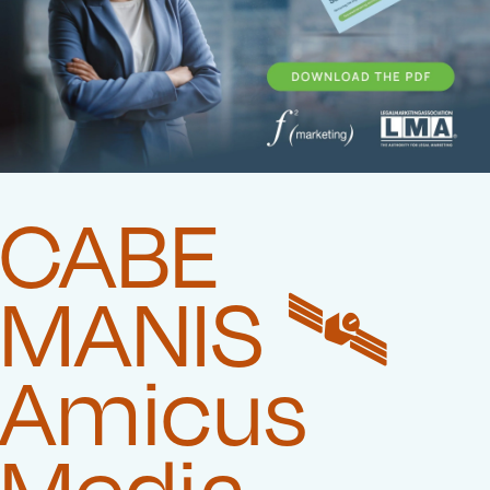
CABE
MANIS 🛰️‍
Amicus