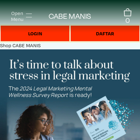
Open
CABE MANIS
0
Menu
LOGIN
DAFTAR
Shop
CABE MANIS