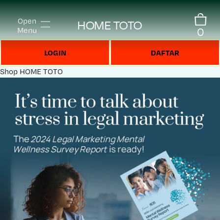
Open
HOME TOTO
0
Menu
LOGIN
DAFTAR
Shop
HOME TOTO