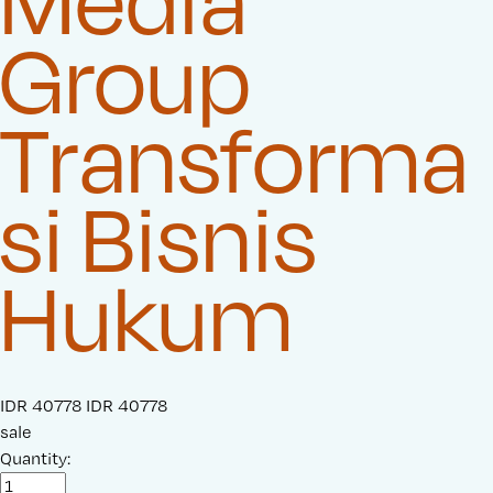
Media
Group
Transforma
si Bisnis
Hukum
S
IDR 40778
O
IDR 40778
a
sale
r
l
Quantity:
i
e
g