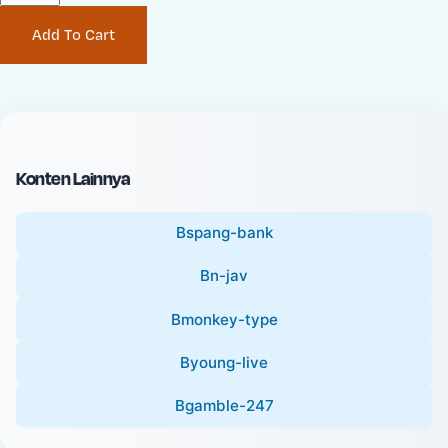
P
i
Add To Cart
r
n
i
a
c
l
e
P
:
r
i
Konten Lainnya
c
e
Bspang-bank
:
Bn-jav
Bmonkey-type
Byoung-live
Bgamble-247