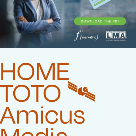
HOME
TOTO 🛰️‍
Amicus