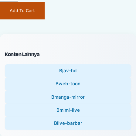
P
i
Add To Cart
r
n
i
a
c
l
e
P
:
r
i
Konten Lainnya
c
e
Bjav-hd
:
Bweb-toon
Bmanga-mirror
Bmimi-live
Blive-barbar