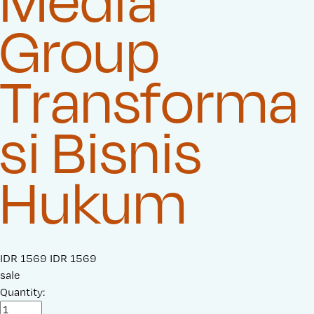
Media
Group
Transforma
si Bisnis
Hukum
S
IDR 1569
O
IDR 1569
a
sale
r
l
Quantity:
i
e
g