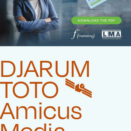
DJARUM
TOTO 🛰️‍
Amicus