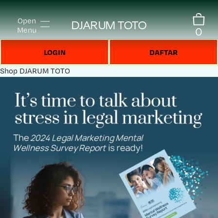
Open
DJARUM TOTO
0
Menu
LOGIN
DAFTAR
Shop
DJARUM TOTO