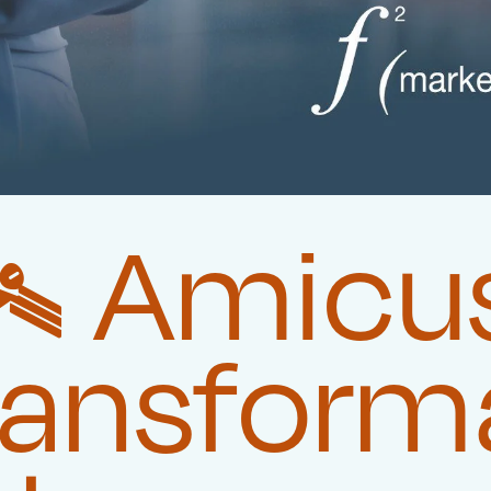
️‍ Amic
ransform