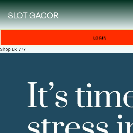
SLOT GACOR
LOGIN
Shop
LK 777