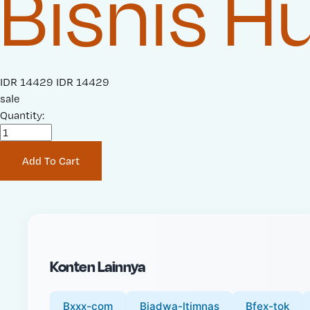
Bisnis 
S
IDR 14429
O
IDR 14429
a
sale
r
l
Quantity:
i
e
g
P
i
Add To Cart
r
n
i
a
c
l
e
P
:
r
i
Konten Lainnya
c
e
:
Bxxx-com
Bjadwa-ltimnas
Bfex-tok