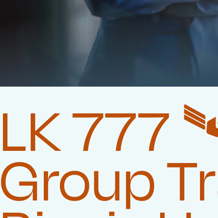
LK 777 
Group T