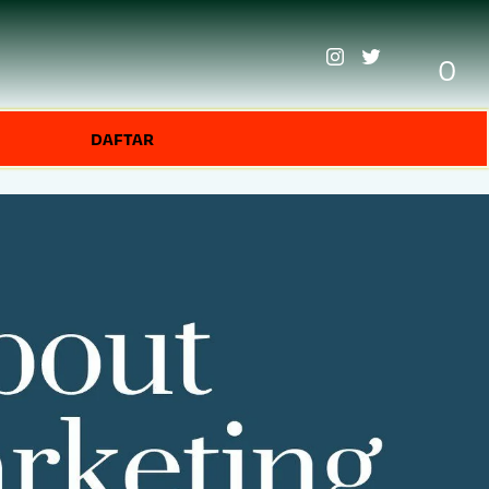
0
DAFTAR