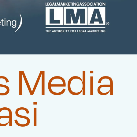
us Media
asi