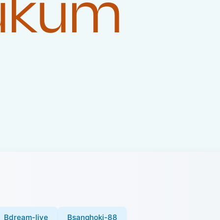
Hukum
Bdream-live
Bsanghoki-88