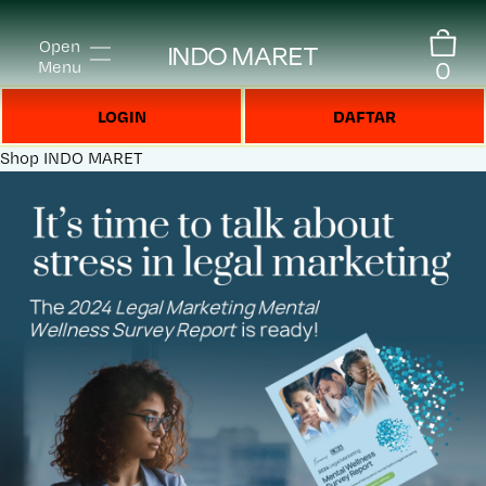
Open
INDO MARET
0
Menu
LOGIN
DAFTAR
Shop
INDO MARET