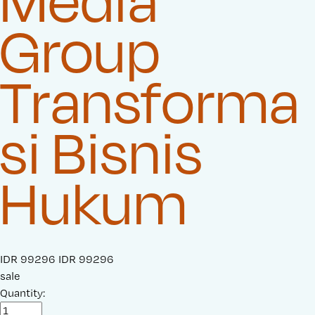
Media
Group
Transforma
si Bisnis
Hukum
S
IDR 99296
O
IDR 99296
a
sale
r
l
Quantity:
i
e
g