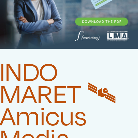
INDO
MARET 🛰️‍
Amicus