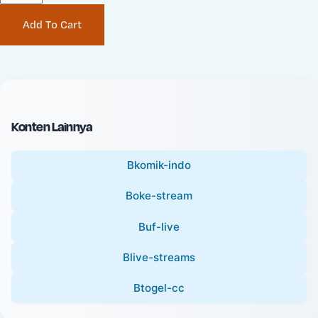
P
i
Add To Cart
r
n
i
a
c
l
e
P
:
r
i
Konten Lainnya
c
e
Bkomik-indo
:
Boke-stream
Buf-live
Blive-streams
Btogel-cc