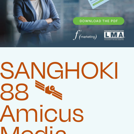
SANGHOKI
88 🛰️‍
Amicus