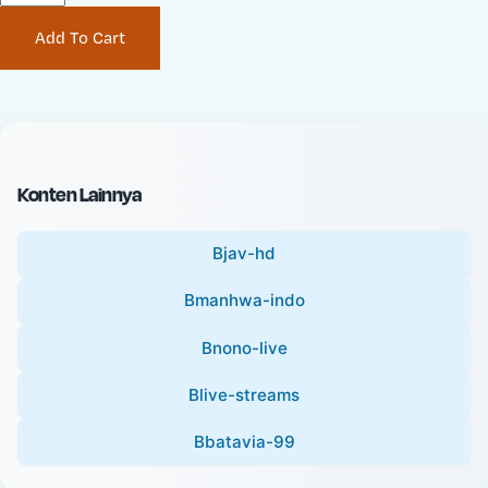
P
i
Add To Cart
r
n
i
a
c
l
e
P
:
r
i
Konten Lainnya
c
e
Bjav-hd
:
Bmanhwa-indo
Bnono-live
Blive-streams
Bbatavia-99