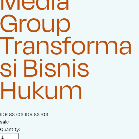
Media
Group
Transforma
si Bisnis
Hukum
S
IDR 83703
O
IDR 83703
a
sale
r
l
Quantity:
i
e
g