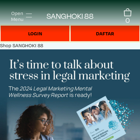
Open
SANGHOKI 88
0
Menu
LOGIN
DAFTAR
Shop
SANGHOKI 88