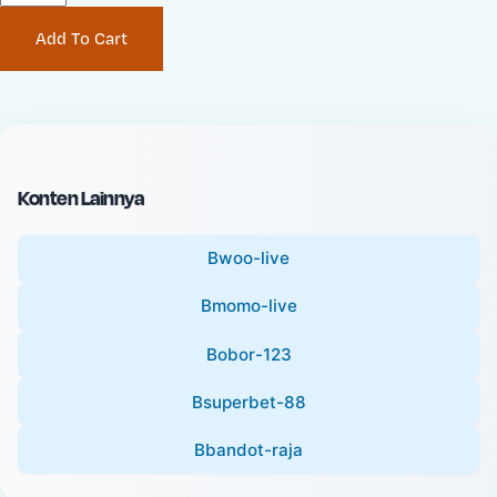
P
i
Add To Cart
r
n
i
a
c
l
e
P
:
r
i
Konten Lainnya
c
e
Bwoo-live
:
Bmomo-live
Bobor-123
Bsuperbet-88
Bbandot-raja