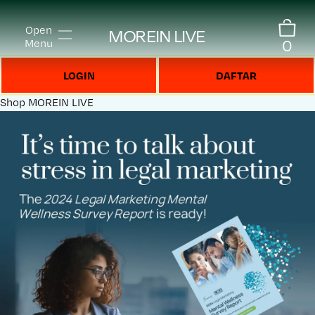
Open
MOREIN LIVE
0
Menu
LOGIN
DAFTAR
Shop
MOREIN LIVE