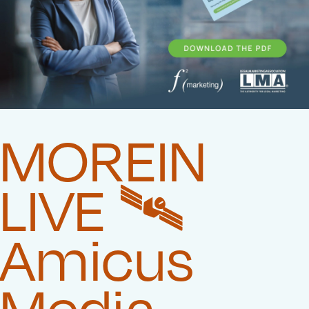
MOREIN
LIVE 🛰️‍
Amicus