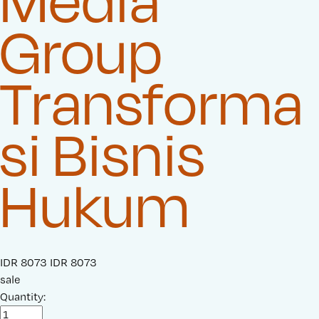
Media
Group
Transforma
si Bisnis
Hukum
S
IDR 8073
O
IDR 8073
a
sale
r
l
Quantity:
i
e
g