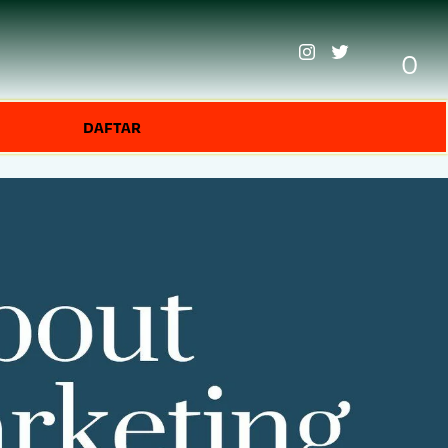
0
DAFTAR