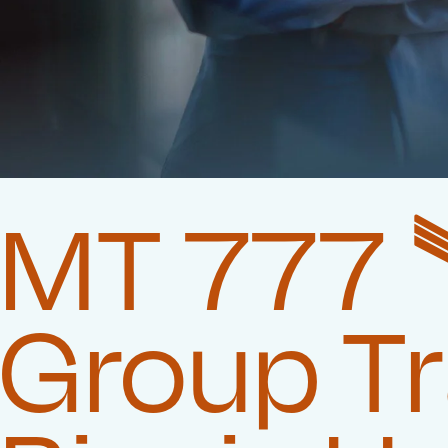
MT 777 
Group T