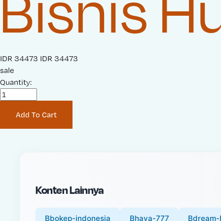
Bisnis 
S
IDR 34473
O
IDR 34473
a
sale
r
l
Quantity:
i
e
g
P
i
Add To Cart
r
n
i
a
c
l
e
P
:
r
i
Konten Lainnya
c
e
:
Bbokep-indonesia
Bhaya-777
Bdream-l