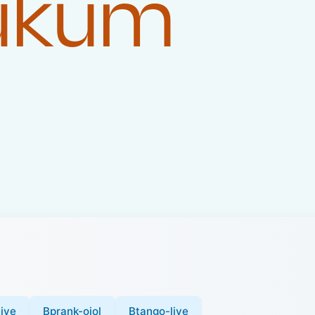
Hukum
ive
Bprank-ojol
Btango-live