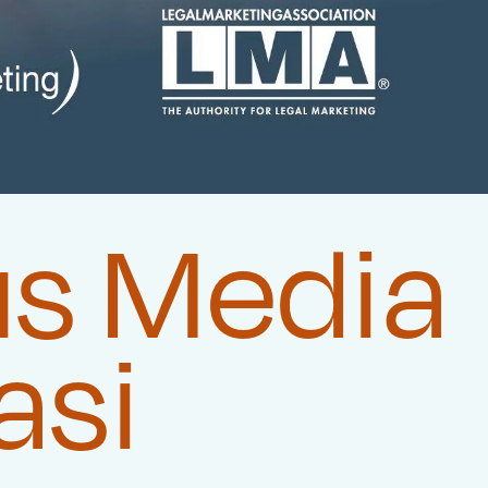
us Media
asi