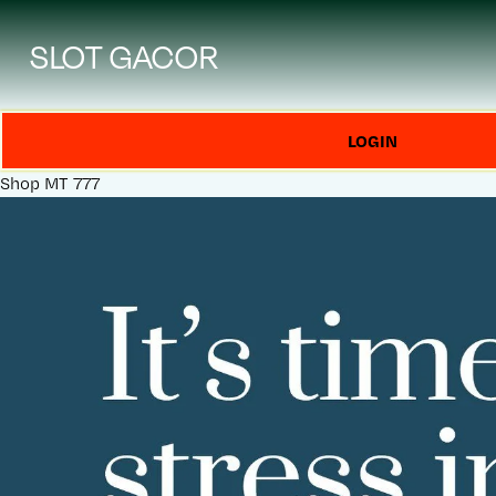
SLOT GACOR
LOGIN
Shop
MT 777