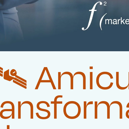
️‍ Amic
ransform