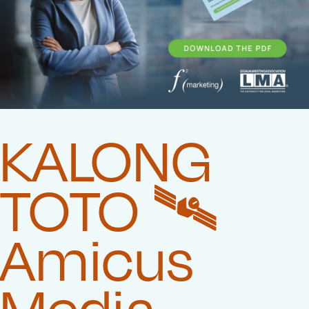
KALONG
TOTO 🛰️‍
Amicus