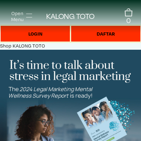
Open
KALONG TOTO
0
Menu
LOGIN
DAFTAR
Shop
KALONG TOTO