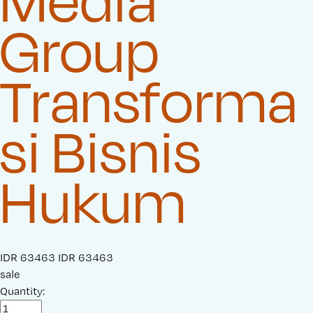
Media
Group
Transforma
si Bisnis
Hukum
S
IDR 63463
O
IDR 63463
a
sale
r
l
Quantity:
i
e
g