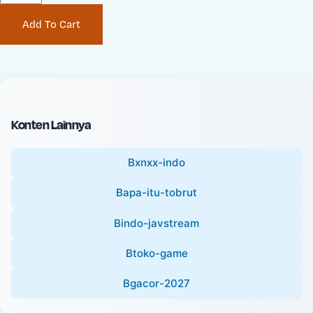
P
i
Add To Cart
r
n
i
a
c
l
e
P
:
r
i
Konten Lainnya
c
e
Bxnxx-indo
:
Bapa-itu-tobrut
Bindo-javstream
Btoko-game
Bgacor-2027