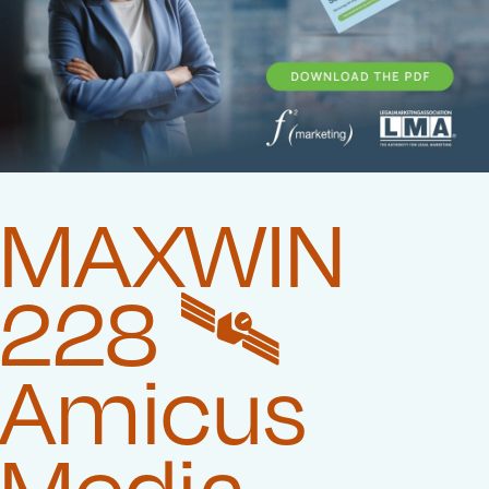
MAXWIN
228 🛰️‍
Amicus