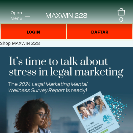
Open
MAXWIN 228
0
Menu
LOGIN
DAFTAR
Shop
MAXWIN 228