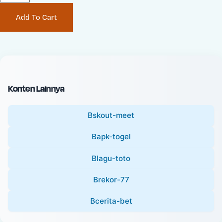
P
i
Add To Cart
r
n
i
a
c
l
e
P
:
r
i
Konten Lainnya
c
e
Bskout-meet
:
Bapk-togel
Blagu-toto
Brekor-77
Bcerita-bet