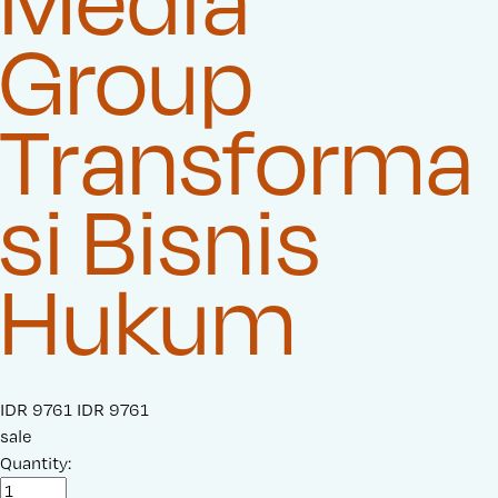
Media
Group
Transforma
si Bisnis
Hukum
S
IDR 9761
O
IDR 9761
a
sale
r
l
Quantity:
i
e
g