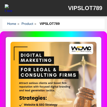
VIPSLOT789
Home
»
Product
»
VIPSLOT789