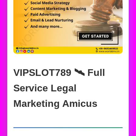
VIPSLOT789 🛰️‍ Full
Service Legal
Marketing Amicus