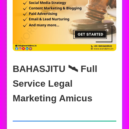
BAHASJITU 🛰️‍ Full
Service Legal
Marketing Amicus