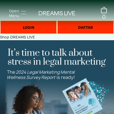
Open
DREAMS LIVE
0
Menu
LOGIN
DAFTAR
Shop
DREAMS LIVE