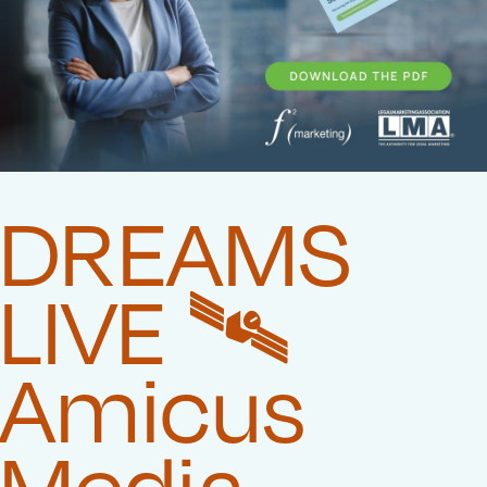
DREAMS
LIVE 🛰️‍
Amicus