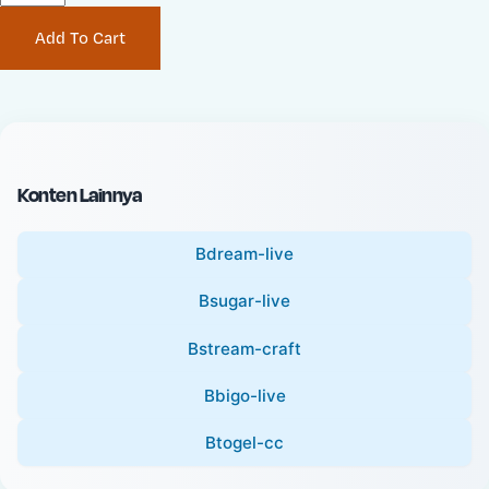
P
i
Add To Cart
r
n
i
a
c
l
e
P
:
r
i
Konten Lainnya
c
e
Bdream-live
:
Bsugar-live
Bstream-craft
Bbigo-live
Btogel-cc