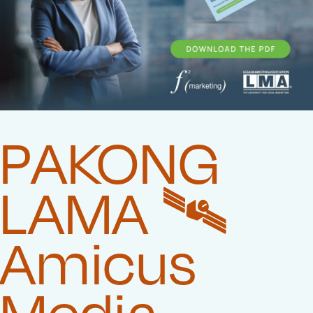
PAKONG
LAMA 🛰️‍
Amicus