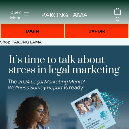
Open
PAKONG LAMA
0
Menu
LOGIN
DAFTAR
Shop
PAKONG LAMA