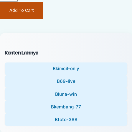
P
i
Add To Cart
r
n
i
a
c
l
e
P
:
r
i
Konten Lainnya
c
e
Bkimcil-only
:
B69-live
Bluna-win
Bkembang-77
Btoto-388