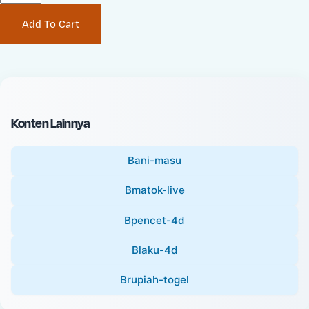
P
i
Add To Cart
r
n
i
a
c
l
e
P
:
r
i
Konten Lainnya
c
e
Bani-masu
:
Bmatok-live
Bpencet-4d
Blaku-4d
Brupiah-togel