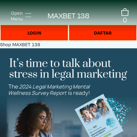
Open
MAXBET 138
0
Menu
LOGIN
DAFTAR
Shop
MAXBET 138