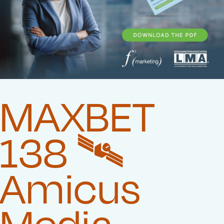
MAXBET
138 🛰️‍
Amicus