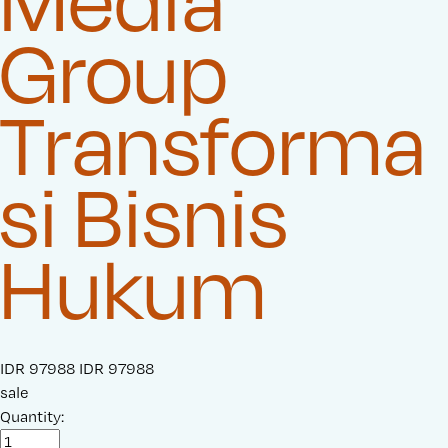
Media
Group
Transforma
si Bisnis
Hukum
S
IDR 97988
O
IDR 97988
a
sale
r
l
Quantity:
i
e
g