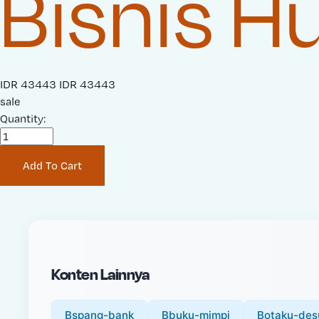
Bisnis 
S
IDR 43443
O
IDR 43443
a
sale
r
l
Quantity:
i
e
g
P
i
Add To Cart
r
n
i
a
c
l
e
P
:
r
i
Konten Lainnya
c
e
:
Bspang-bank
Bbuku-mimpi
Botaku-des