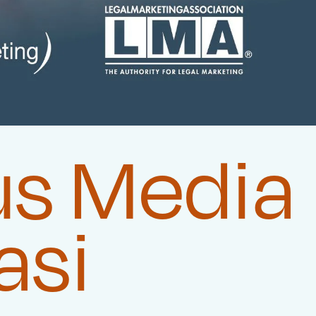
us Media
asi