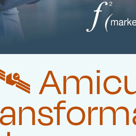
️‍ Amic
ransform