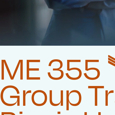
ME 355 
Group T