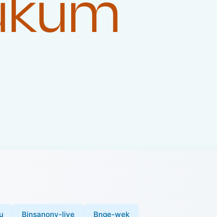
Hukum
u
Binsanony-live
Bnge-wek