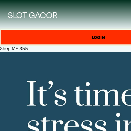
SLOT GACOR
LOGIN
Shop
ME 355