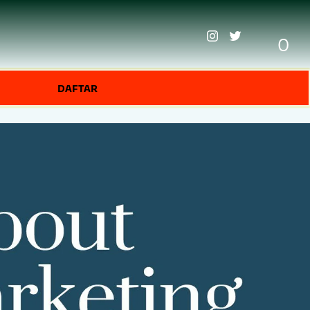
0
DAFTAR