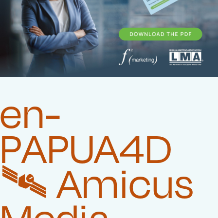
en-
PAPUA4D
🛰️‍ Amicus