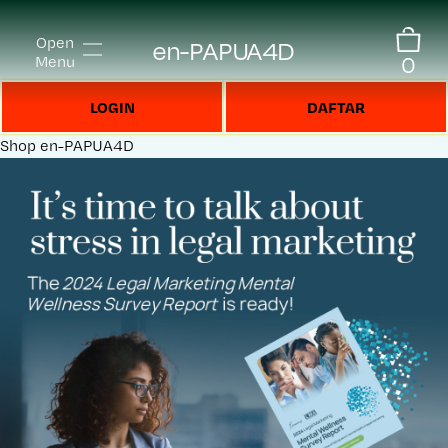
Open
en-PAPUA4D
0
Menu
LOGIN
DAFTAR
Shop
en-PAPUA4D