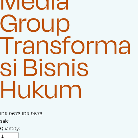
Media
Group
Transforma
si Bisnis
Hukum
S
IDR 9676
O
IDR 9676
a
sale
r
l
Quantity:
i
e
g