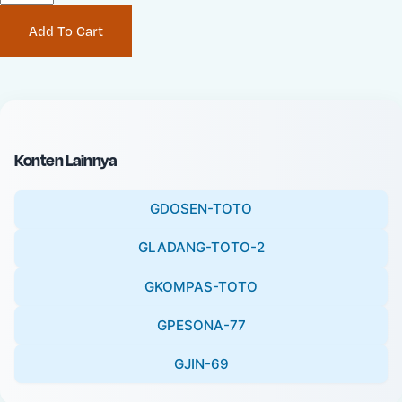
P
i
Add To Cart
r
n
i
a
c
l
e
P
:
r
i
Konten Lainnya
c
e
GDOSEN-TOTO
:
GLADANG-TOTO-2
GKOMPAS-TOTO
GPESONA-77
GJIN-69