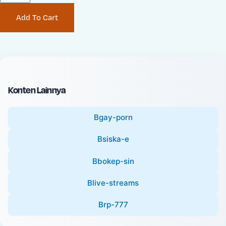
P
i
Add To Cart
r
n
i
a
c
l
e
P
:
r
i
Konten Lainnya
c
e
Bgay-porn
:
Bsiska-e
Bbokep-sin
Blive-streams
Brp-777