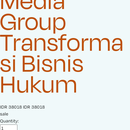
Media
Group
Transforma
si Bisnis
Hukum
S
IDR 38018
O
IDR 38018
a
sale
r
l
Quantity:
i
e
g