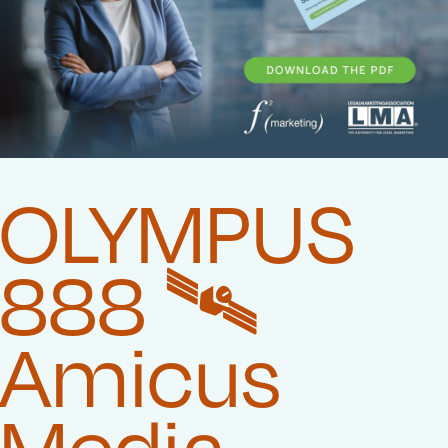
OLYMPUS
888 🛰️‍
Amicus