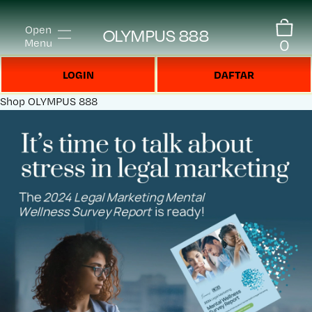
Open
OLYMPUS 888
0
Menu
LOGIN
DAFTAR
Shop
OLYMPUS 888